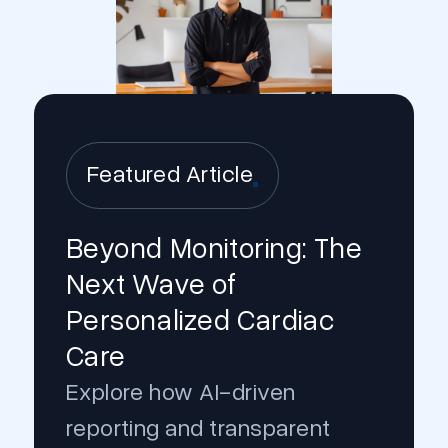
Featured Article
Beyond Monitoring: The
Next Wave of
Personalized Cardiac
Care
Explore how AI-driven
reporting and transparent