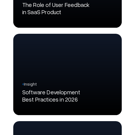
The Role of User Feedback
in SaaS Product
Insight
Software Development
Best Practices in 2026