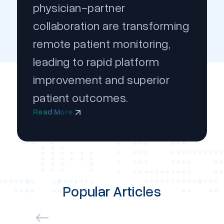
physician-partner
collaboration are transforming
remote patient monitoring,
leading to rapid platform
improvement and superior
patient outcomes.
Read More
Popular Articles