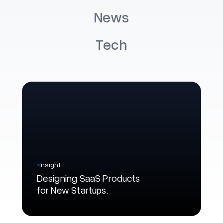
Development Best
U
News
Practices in 2026
B
Tech
Read More
Re
Insight
Designing SaaS Products
for New Startups.