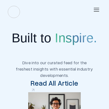
Built to
Inspire.
Dive into our curated feed for the
freshest insights with essential industry
developments.
Read All Article