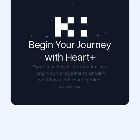
Begin Your Journey
with Heart+
Experience how AI, automation, and
insight come together to simplify
workflows and elevate patient
outcomes.