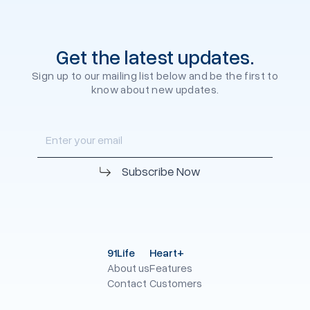
Get the latest updates.
Sign up to our mailing list below and be the first to
know about new updates.
91Life
Heart+
About us
Features
Contact
Customers