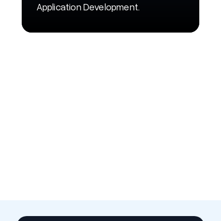
Application Development.