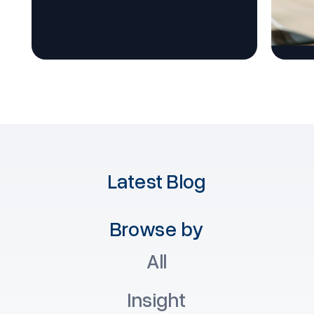
Latest Blog
Browse by
All
Insight
T
Insight
Software
T