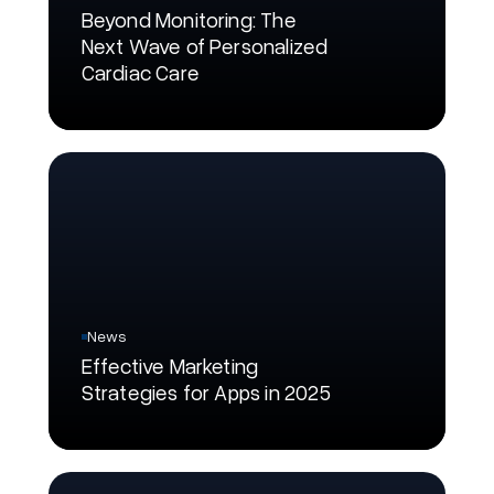
Beyond Monitoring: The
Next Wave of Personalized
Cardiac Care
News
Effective Marketing
Strategies for Apps in 2025