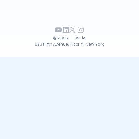
© 2026 | 91Life
693 Fifth Avenue, Floor 11, New York