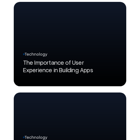
Technology
The Importance of User
Experience in Building Apps
Technology