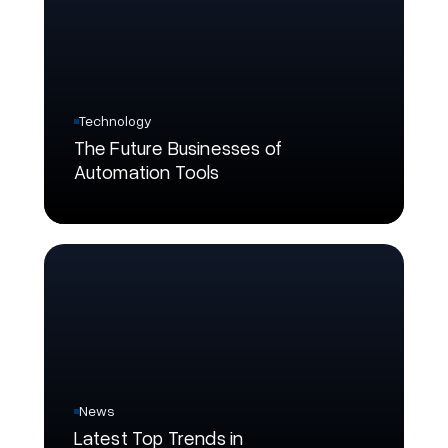
Technology
The Future Businesses of
Automation Tools
News
Latest Top Trends in