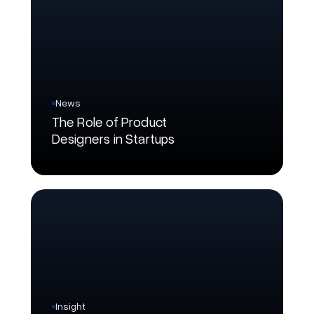
News
The Role of Product
Designers in Startups
Insight